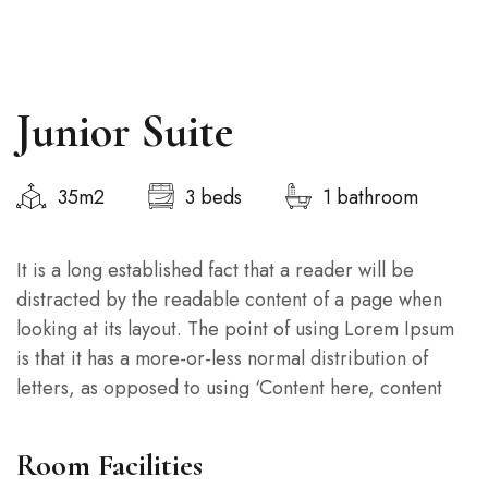
Junior Suite
35m2
3 beds
1 bathroom
It is a long established fact that a reader will be
distracted by the readable content of a page when
looking at its layout. The point of using Lorem Ipsum
is that it has a more-or-less normal distribution of
letters, as opposed to using ‘Content here, content
here’, making it look like readable English.
Room Facilities