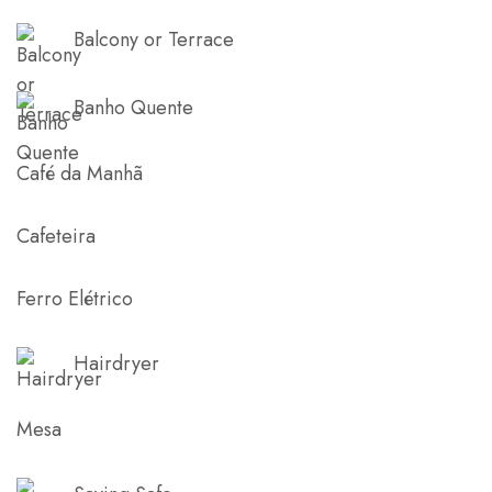
Balcony or Terrace
Banho Quente
Café da Manhã
Cafeteira
Ferro Elétrico
Hairdryer
Mesa