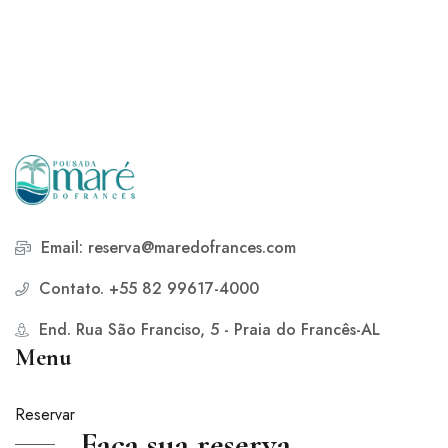
Email: reserva@maredofrances.com
Contato. +55 82 99617-4000
End. Rua São Franciso, 5 - Praia do Francês-AL
Menu
Reservar
Faça sua reserva