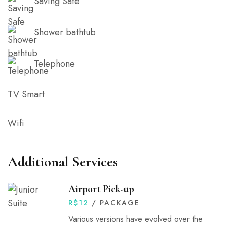
Saving Safe
Shower bathtub
Telephone
TV Smart
Wifi
Additional Services
Airport Pick-up
R$
12
/ PACKAGE
Various versions have evolved over the