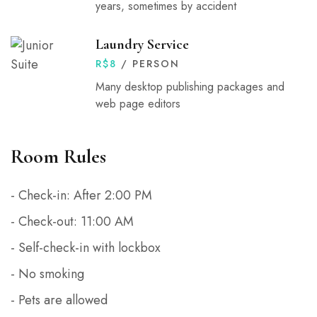
years, sometimes by accident
Laundry Service
R$
8
/ PERSON
Many desktop publishing packages and
web page editors
Room Rules
- Check-in: After 2:00 PM
- Check-out: 11:00 AM
- Self-check-in with lockbox
- No smoking
- Pets are allowed